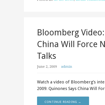
Bloomberg Video:
China Will Force 
Talks
June 2, 2009
admin
Watch a video of Bloomberg’s inte
2009: Quinones Says China Will F
CONTINUE READING →