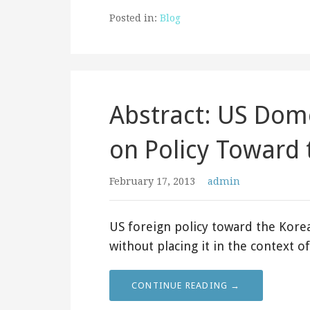
Posted in:
Blog
Abstract: US Dome
on Policy Toward 
February 17, 2013
admin
US foreign policy toward the Kor
without placing it in the context 
CONTINUE READING →