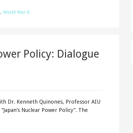
s
,
World War II
ower Policy: Dialogue
ith Dr. Kenneth Quinones, Professor AIU
n “Japan’s Nuclear Power Policy”. The