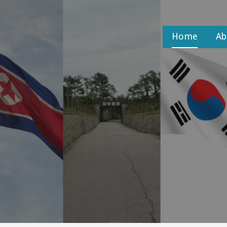
Home
Ab