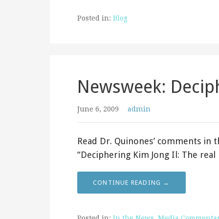
Posted in:
Blog
Newsweek: Deciph
June 6, 2009
admin
Read Dr. Quinones’ comments in th
“Deciphering Kim Jong Il: The rea
CONTINUE READING →
Posted in:
In the News
,
Media Commenta