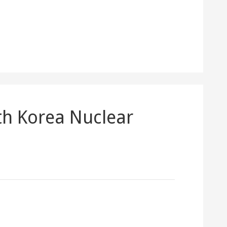
th Korea Nuclear