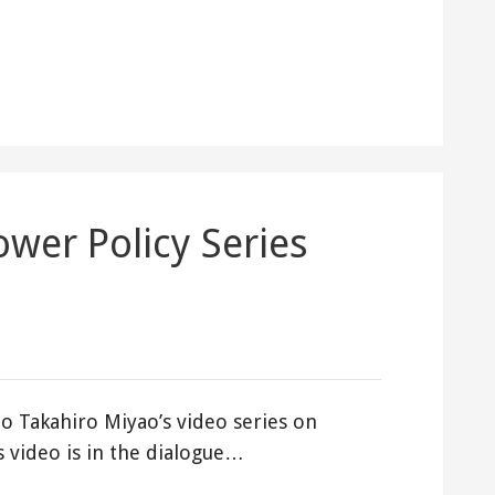
ower Policy Series
o Takahiro Miyao’s video series on
s video is in the dialogue…