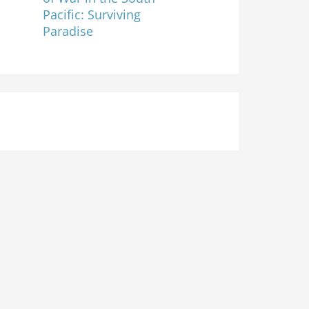
Pacific: Surviving
Paradise