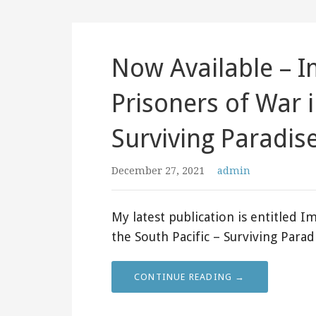
Now Available – Im
Prisoners of War i
Surviving Paradis
December 27, 2021
admin
My latest publication is entitled Im
the South Pacific – Surviving Para
CONTINUE READING →