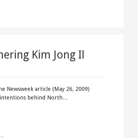
ering Kim Jong Il
e Newsweek article (May 26, 2009)
l intentions behind North…
ry