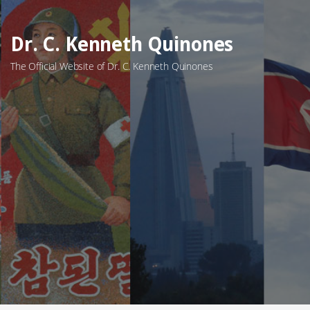
Skip
to
Dr. C. Kenneth Quinones
content
The Official Website of Dr. C. Kenneth Quinones