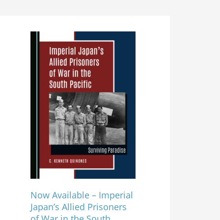
Now Available – Imperial
Japan’s Allied Prisoners
of War in the South