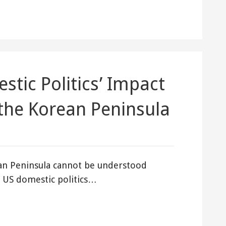
stic Politics’ Impact
the Korean Peninsula
ean Peninsula cannot be understood
of US domestic politics…