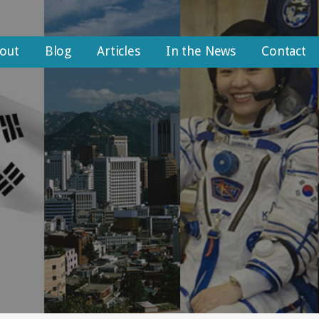
out
Blog
Articles
In the News
Contact