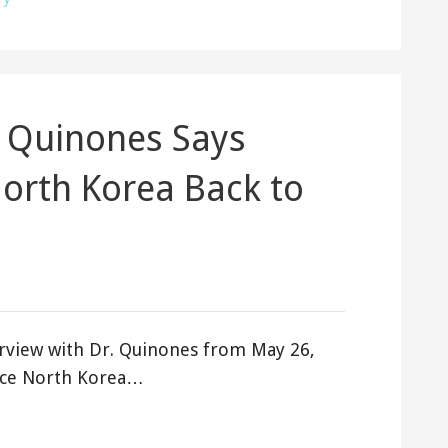
 Quinones Says
North Korea Back to
rview with Dr. Quinones from May 26,
orce North Korea…