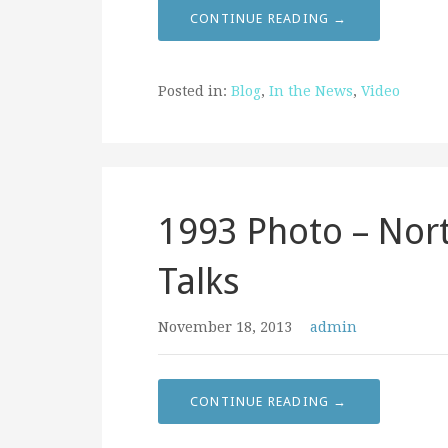
CONTINUE READING →
Posted in:
Blog
,
In the News
,
Video
1993 Photo – Nor
Talks
November 18, 2013
admin
CONTINUE READING →