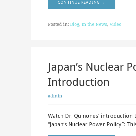
CONTINUE READING →
Posted in:
Blog
,
In the News
,
Video
Japan’s Nuclear P
Introduction
admin
Watch Dr. Quinones’ introduction t
“Japan’s Nuclear Power Policy”: Thi