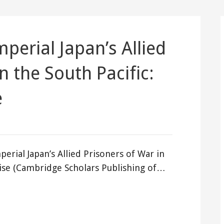
perial Japan’s Allied
n the South Pacific:
e
perial Japan’s Allied Prisoners of War in
dise (Cambridge Scholars Publishing of…