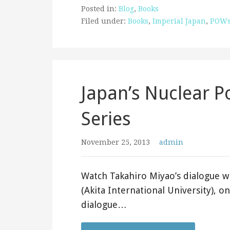
Posted in:
Blog
,
Books
Filed under:
Books
,
Imperial Japan
,
POW
Japan’s Nuclear P
Series
November 25, 2013
admin
Watch Takahiro Miyao’s dialogue w
(Akita International University), o
dialogue…